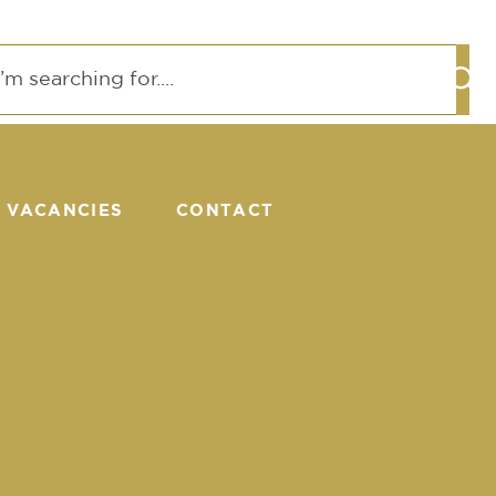
VACANCIES
CONTACT