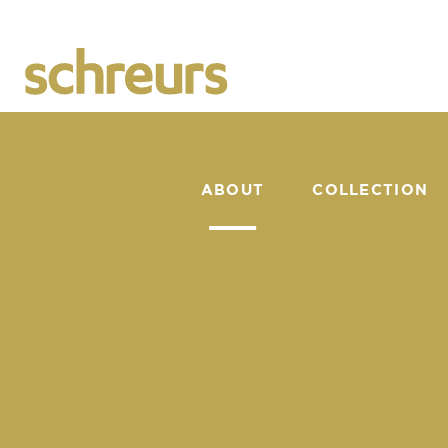
ABOUT
COLLECTION
CATALOGUE
We are Flower Crea