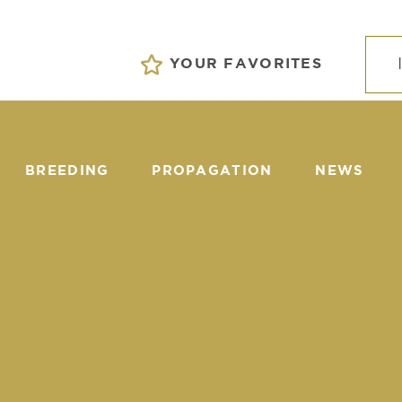
YOUR FAVORITES
BREEDING
PROPAGATION
NEWS
EVENTS
tors