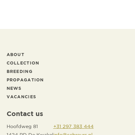
ABOUT
COLLECTION
BREEDING
PROPAGATION
NEWS
VACANCIES
Contact us
Hoofdweg 81
+31 297 383 444