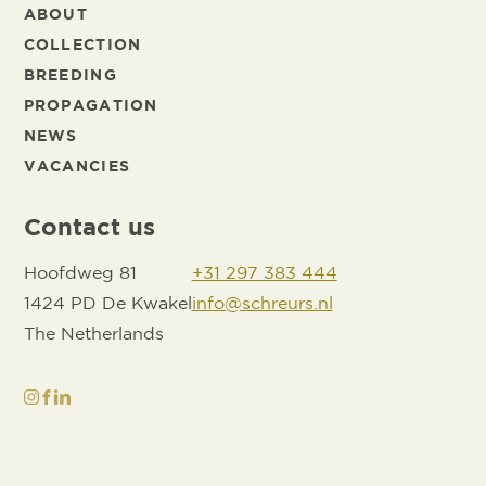
ABOUT
COLLECTION
BREEDING
PROPAGATION
NEWS
VACANCIES
Contact us
Hoofdweg 81
+31 297 383 444
1424 PD De Kwakel
info@schreurs.nl
The Netherlands