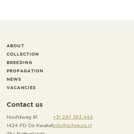
ABOUT
COLLECTION
BREEDING
PROPAGATION
NEWS
VACANCIES
Contact us
Hoofdweg 81
+31 297 383 444
1424 PD De Kwakel
info@schreurs.nl